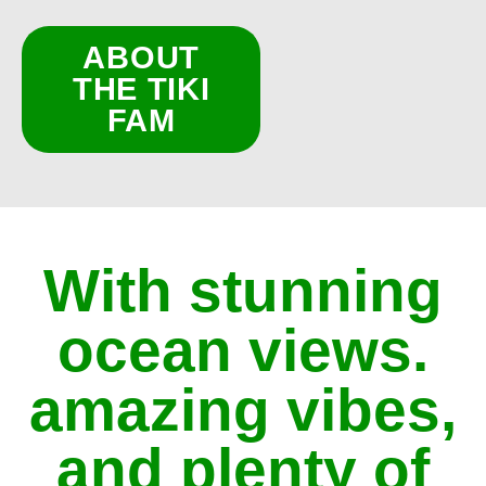
ABOUT
THE TIKI
FAM
With stunning
ocean views.
amazing vibes,
and plenty of