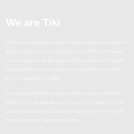
We are Tiki
Tiki Beach is located on Baan Tai Beach which is away from
the busy bits but close enough to the middle of the island
so you can get to all the good stuff by either a short taxi or
bike ride. Make sure you read more about what our hotel
and the island has to offer.
Our amazing staff will be sure to make you feel welcome
and at home, and we always do our best to make your stay
an enjoyable one and to help you experience the best bits
that our beautiful island has to offer.