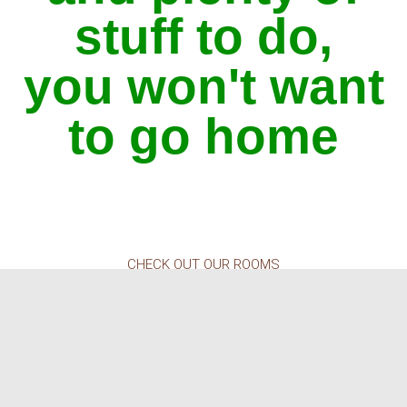
stuff to do,
you won't want
to go home
CHECK OUT OUR ROOMS
Your best night's sleep